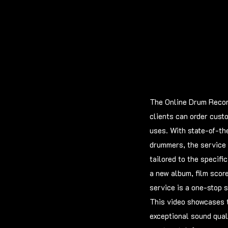
The Online Drum Record
clients can order cust
uses. With state-of-th
drummers, the service 
tailored to the specifi
a new album, film scor
service is a one-stop s
This video showcases t
exceptional sound quali