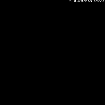
must-watch for anyone 