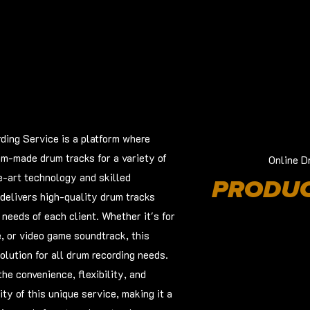
ing Service is a platform where
om-made drum tracks for a variety of
Online D
e-art technology and skilled
PRODUC
delivers high-quality drum tracks
c needs of each client. Whether it's for
e, or video game soundtrack, this
olution for all drum recording needs.
he convenience, flexibility, and
ty of this unique service, making it a