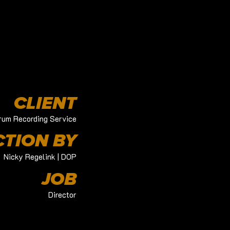
CLIENT
rum Recording Service
TION BY
Nicky Regelink | DOP
JOB
Director