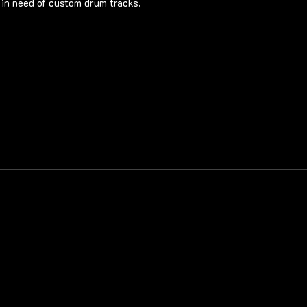
in need of custom drum tracks.