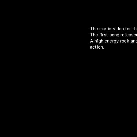
The music video for 
The first song releas
A high energy rock and
action.