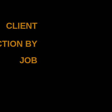
CLIENT
Mayro
TION BY
Nicky Regelink
JOB
Director of Photography
Edit