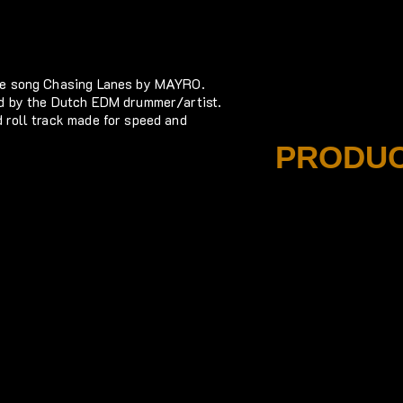
the song Chasing Lanes by MAYRO.
ed by the Dutch EDM drummer/artist.
 roll track made for speed and
PRODUC