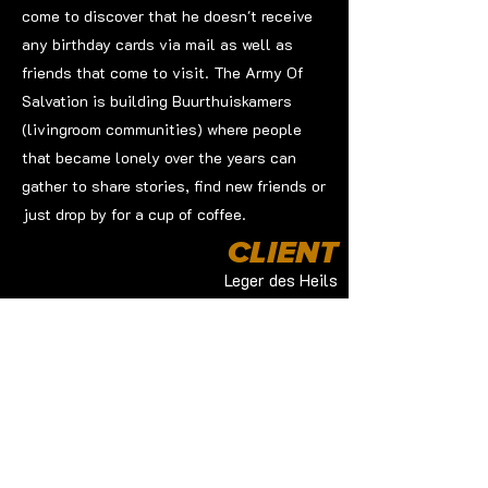
come to discover that he doesn't receive
any birthday cards via mail as well as
friends that come to visit. The Army Of
Salvation is building Buurthuiskamers
(livingroom communities) where people
that became lonely over the years can
gather to share stories, find new friends or
just drop by for a cup of coffee.
CLIENT
Leger des Heils
PRODUCTION BY
Redmatters
JOB
Director of Photography
Edit