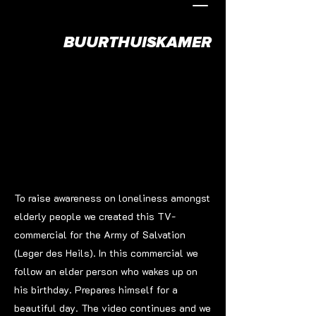
BUURTHUISKAMER
To raise awareness on loneliness amongst
elderly people we created this TV-
commercial for the Army of Salvation
(Leger des Heils). In this commercial we
follow an elder person who wakes up on
his birthday. Prepares himself for a
beautiful day. The video continues and we